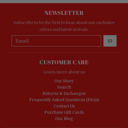
NEWSLETTER
Subscribe to be the first to hear about our exclusive
offers and latest arrivals.
GO
CUSTOMER CARE
Learn more about us
Our Story
Search
Returns & Exchanges
Frequently Asked Questions (FAQs)
Contact Us
Purchase Gift Cards
Our Blog