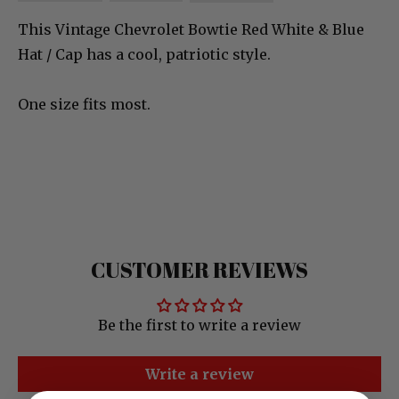
This Vintage Chevrolet Bowtie Red White & Blue
Hat / Cap has a cool, patriotic style.
One size fits most.
CUSTOMER REVIEWS
Be the first to write a review
Write a review