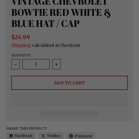
VINTAGE CHEVROLET
BOWTIE RED WHITE &
BLUE HAT / CAP
$24.99
Shipping
calculated at checkout.
QUANTITY
Decrease quantity for Vintage Chevrolet Bowtie 
Increase quantity for Vintage Ch
ADD TO CART
SHARE THIS PRODUCT
Facebook
Twitter
Pinterest