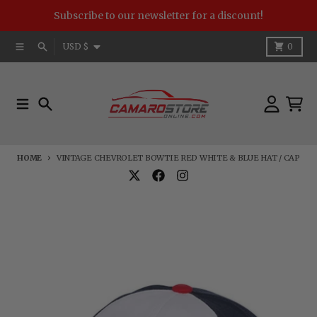
Skip to content
Subscribe to our newsletter for a discount!
Country/region
Menu
Search
Cart
USD $
0
Menu
Search
Account
Cart
HOME
VINTAGE CHEVROLET BOWTIE RED WHITE & BLUE HAT / CAP
Skip to product information