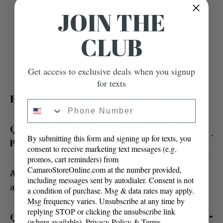
JOIN THE
CLUB
Get access to exclusive deals when you signup
for texts
FREQUENTLY ASKED QUESTIONS
Phone Number
Q: IS MY PERSONAL INFORMATION KEPT
By submitting this form and signing up for texts, you
PRIVATE? IS IT SAFE TO USE MY CREDIT CARD?
consent to receive marketing text messages (e.g.
promos, cart reminders) from
CamaroStoreOnline.com at the number provided,
A
: Yes, your personal information is kept private
including messages sent by autodialer. Consent is not
and it is safe to use your credit card.
a condition of purchase. Msg & data rates may apply.
Msg frequency varies. Unsubscribe at any time by
replying STOP or clicking the unsubscribe link
Q: HOW MUCH WILL SHIPPING COST?
(where available).
Privacy Policy
&
Terms
.