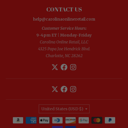
CONTACT US
help@carolinaonlineretail.com
Customer Service Hours:
9-4pm ET | Monday-Friday
Carolina Online Retail, LLC
4325 Papa Joe Hendrick Blvd.
Charlotte, NC 28262
Country/region
United States (USD $)
Payment methods