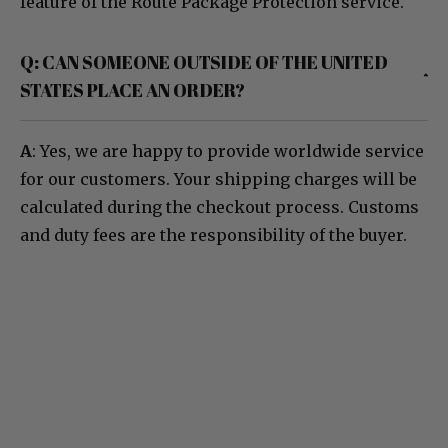
feature of the Route Package Protection service.
Q: CAN SOMEONE OUTSIDE OF THE UNITED
STATES PLACE AN ORDER?
A
: Yes, we are happy to provide worldwide service
for our customers. Your shipping charges will be
calculated during the checkout process. Customs
and duty fees are the responsibility of the buyer.